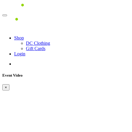
Shop
DC Clothing
Gift Cards
Login
Event Video
×