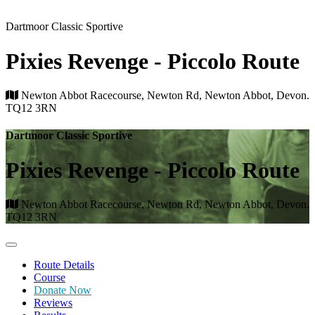
Dartmoor Classic Sportive
Pixies Revenge - Piccolo Route
Newton Abbot Racecourse, Newton Rd, Newton Abbot, Devon.
TQ12 3RN
Dartmoor Classic Sportive
Pixies Revenge - Piccolo Route
Newton Abbot Racecourse, Newton Rd, Newton Abbot, Devon.
TQ12 3RN
Route Details
Course
Donate Now
Reviews