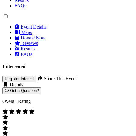
Results
FAQs
Event Details
Maps
Donate Now
Reviews
Results
FAQs
Enter email
Share This Event
Register Interest
Details
Got a Question?
Overall Rating