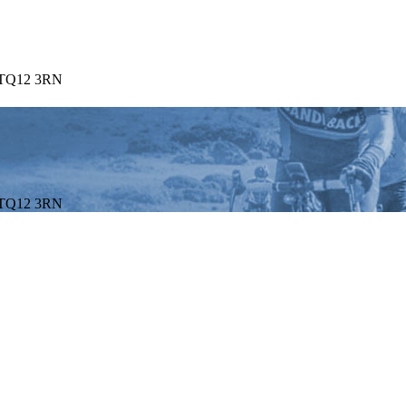
. TQ12 3RN
. TQ12 3RN