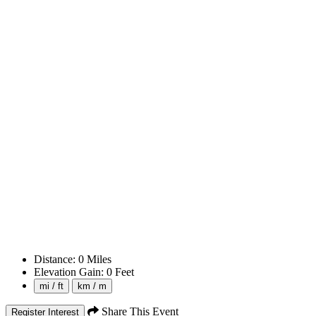
Distance:
0
Miles
Elevation Gain:
0
Feet
mi / ft
km / m
Share This Event
Register Interest