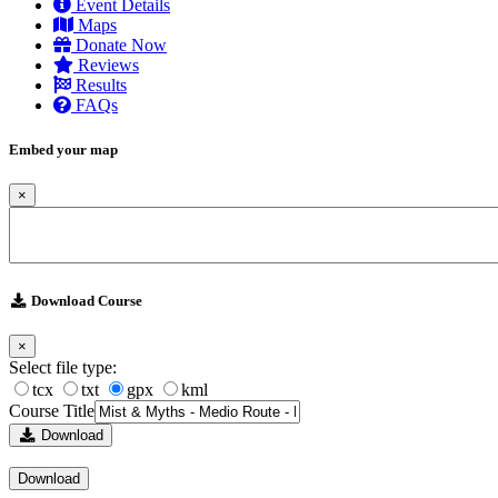
Event Details
Maps
Donate Now
Reviews
Results
FAQs
Embed your map
×
Download Course
×
Select file type:
tcx
txt
gpx
kml
Course Title
Download
Download