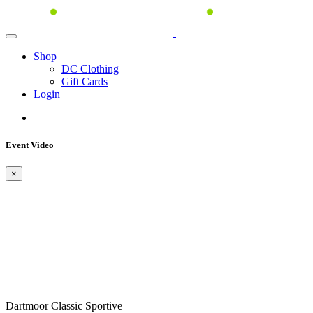
Shop
DC Clothing
Gift Cards
Login
Event Video
×
Dartmoor Classic Sportive