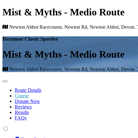
Mist & Myths - Medio Route
Newton Abbot Racecourse, Newton Rd, Newton Abbot, Devon
Dartmoor Classic Sportive
Mist & Myths - Medio Route
Newton Abbot Racecourse, Newton Rd, Newton Abbot, Devon
Route Details
Course
Donate Now
Reviews
Results
FAQs